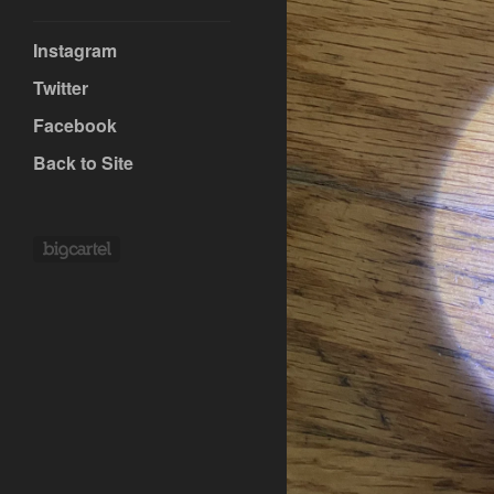
Instagram
Twitter
Facebook
Back to Site
Powered by Big Cartel