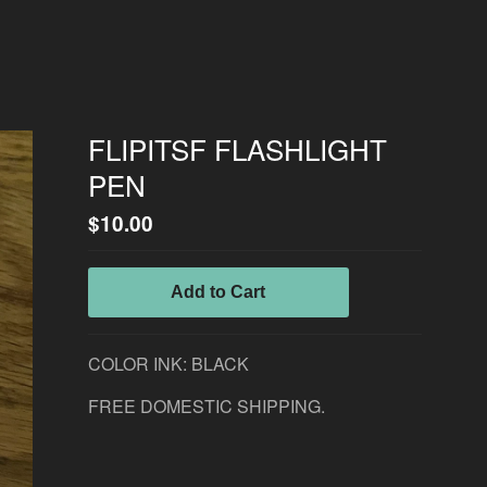
FLIPITSF FLASHLIGHT
PEN
$
10.00
Add to Cart
COLOR INK: BLACK
FREE DOMESTIC SHIPPING.