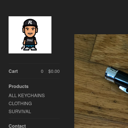
Cart
0
$
0.00
Products
ALL KEYCHAINS
CLOTHING
SURVIVAL
Contact